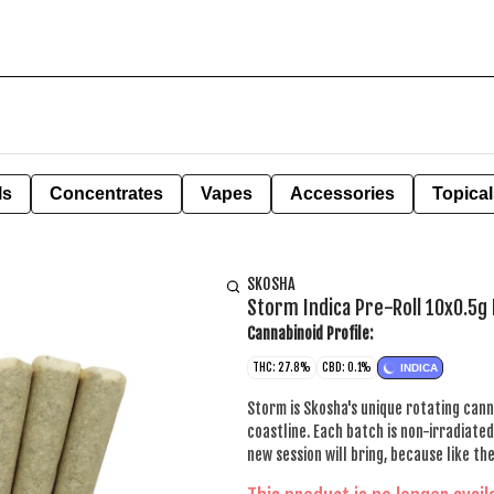
ls
Concentrates
Vapes
Accessories
Topical
SKOSHA
Storm Indica Pre-Roll 10x0.5g 
Cannabinoid Profile:
THC: 27.8%
CBD: 0.1%
INDICA
Storm is Skosha's unique rotating cann
coastline. Each batch is non-irradiat
new session will bring, because like th