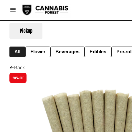
Pickup
All
Flower
Beverages
Edibles
Pre-rol
Back
20% OFF