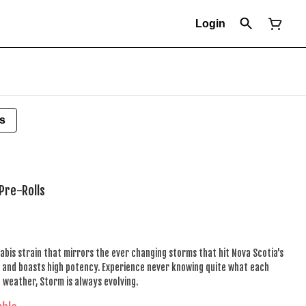
Login
s
Pre-Rolls
abis strain that mirrors the ever changing storms that hit Nova Scotia's
ed and boasts high potency. Experience never knowing quite what each
e weather, Storm is always evolving.