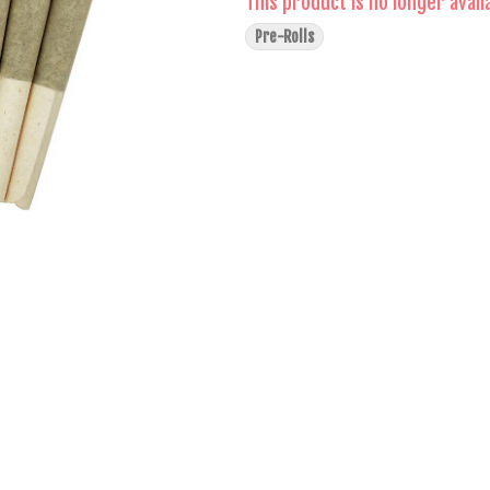
This product is no longer avail
Pre-Rolls