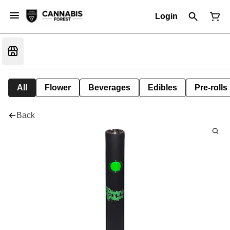
Login
All
Flower
Beverages
Edibles
Pre-rolls
Back