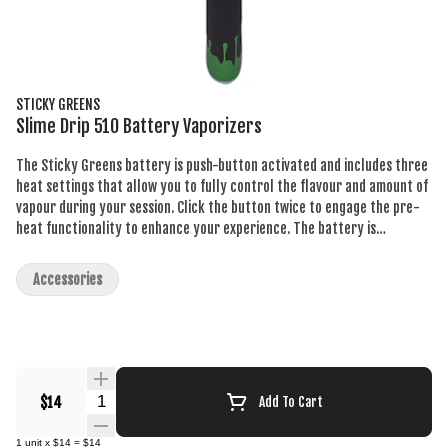
STICKY GREENS
Slime Drip 510 Battery Vaporizers
The Sticky Greens battery is push-button activated and includes three
heat settings that allow you to fully control the flavour and amount of
vapour during your session. Click the button twice to engage the pre-
heat functionality to enhance your experience. The battery is
rechargeable and includes a micro USB charger.
Accessories
Quantity Selector
$14
Add To Cart
1
unit
x
$14
=
$14