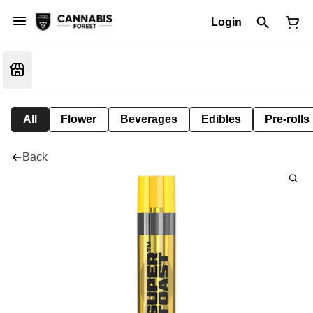
Login
All
Flower
Beverages
Edibles
Pre-rolls
Back