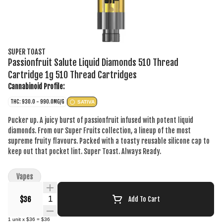
SUPER TOAST
Passionfruit Salute Liquid Diamonds 510 Thread
Cartridge 1g 510 Thread Cartridges
Cannabinoid Profile:
THC: 930.0 - 990.0MG/G
SATIVA
Pucker up. A juicy burst of passionfruit infused with potent liquid
diamonds. From our Super Fruits collection, a lineup of the most
supreme fruity flavours. Packed with a toasty reusable silicone cap to
keep out that pocket lint. Super Toast. Always Ready.
Vapes
Quantity Selector
$36
Add To Cart
1
unit
x
$36
=
$36