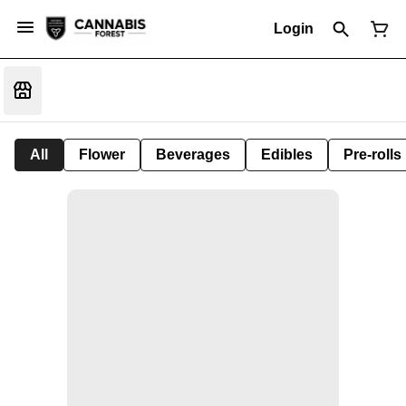
Login
All
Flower
Beverages
Edibles
Pre-rolls