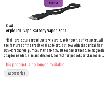
TRIBAL
Terple 510 Vape Battery Vaporizers
Tribal Terple 510 Thread Battery. Purple, soft touch, puff counter... All
the features of the traditional Kodo pro, but now with that Tribal flair.
USB-C recharge, puff counter, 1.8-4.2v, 10 second preheat, no magnetic
adapter needed. Slim and discreet, perfect for pockets or stashed in a
clutch. Tribal Terple 510 Thread Battery. It's everything you need.
This product is no longer available.
Accessories