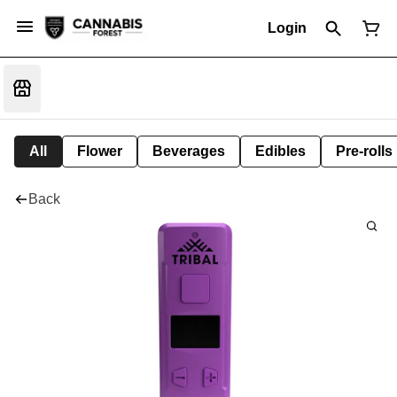
Login
All
Flower
Beverages
Edibles
Pre-rolls
Back