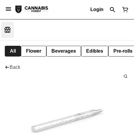
Login
All
Flower
Beverages
Edibles
Pre-rolls
Back