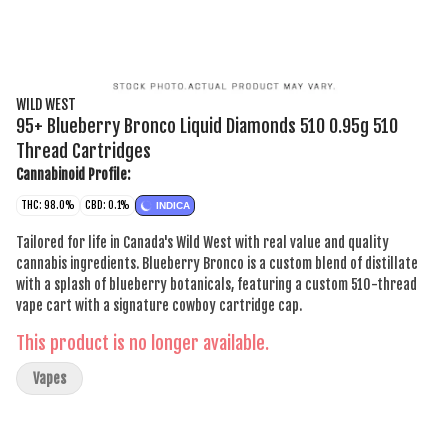
WILD WEST
95+ Blueberry Bronco Liquid Diamonds 510 0.95g 510
Thread Cartridges
Cannabinoid Profile:
THC: 98.0%
CBD: 0.1%
INDICA
Tailored for life in Canada's Wild West with real value and quality
cannabis ingredients. Blueberry Bronco is a custom blend of distillate
with a splash of blueberry botanicals, featuring a custom 510-thread
vape cart with a signature cowboy cartridge cap.
This product is no longer available.
Vapes