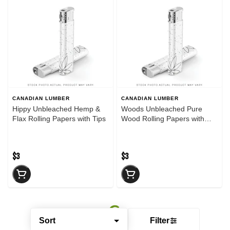
CANADIAN LUMBER
CANADIAN LUMBER
Hippy Unbleached Hemp &
Woods Unbleached Pure
Flax Rolling Papers with Tips
Wood Rolling Papers with
Tips
$3
$3
Sort
Filter