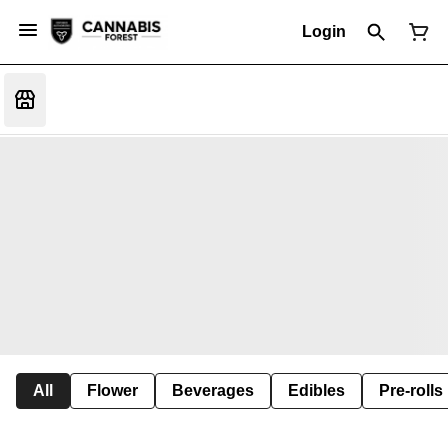
Login
All
Flower
Beverages
Edibles
Pre-rolls