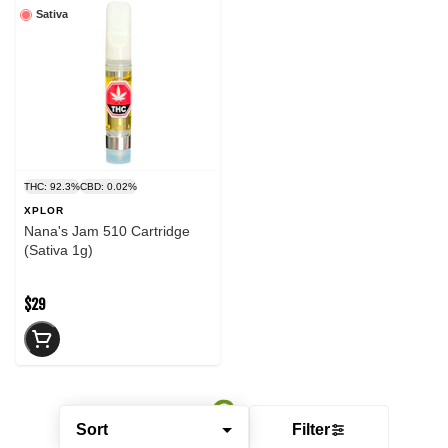
Sativa
THC: 92.3%
CBD: 0.02%
XPLOR
Nana's Jam 510 Cartridge
(Sativa 1g)
$29
Sort
Filter