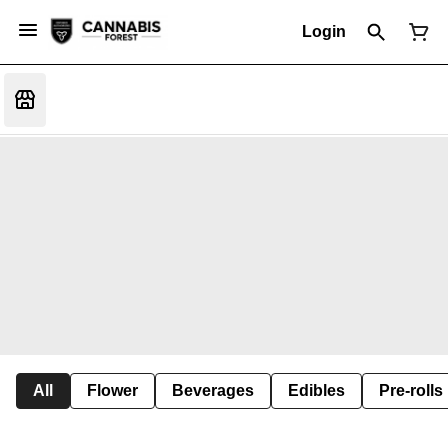
Login
All
Flower
Beverages
Edibles
Pre-rolls