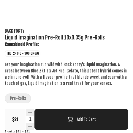
BACK FORTY
Liquid Imagination Pre-Roll 10x0.35g Pre-Rolls
Cannabinoid Profile:
THC: 240.0 - 300.0MG/G
Let your imagination run wild with Back Forty's Liquid Imagination. A
cross between Blue Zktlz x Jet Fuel Gelato, this potent hybrid comes in
a slim pre-roll. With a flavour profile that blends sweet and sour with a
touch of gas, Liquid Imagination is a real treat for your senses.
Pre-Rolls
Quantity Selector
$21
Add To Cart
1
unit
x
$21
=
$21