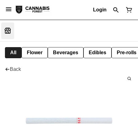
Login
All
Flower
Beverages
Edibles
Pre-rolls
Back