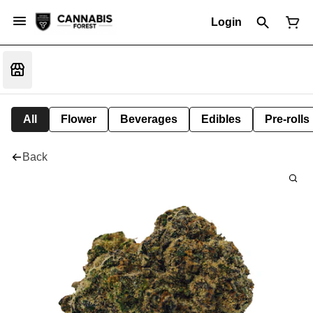
Login
All
Flower
Beverages
Edibles
Pre-rolls
Back