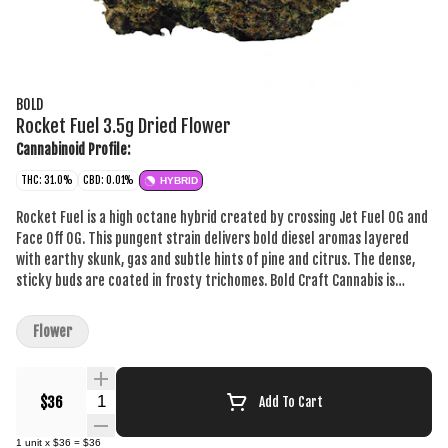
BOLD
Rocket Fuel 3.5g Dried Flower
Cannabinoid Profile:
THC: 31.0%
CBD: 0.01%
HYBRID
Rocket Fuel is a high octane hybrid created by crossing Jet Fuel OG and
Face Off OG. This pungent strain delivers bold diesel aromas layered
with earthy skunk, gas and subtle hints of pine and citrus. The dense,
sticky buds are coated in frosty trichomes. Bold Craft Cannabis is
indoor grown, small batch, hang dried, slow cured and hand trimmed.
Flower
Quantity Selector
$36
Add To Cart
1
unit
x
$36
=
$36