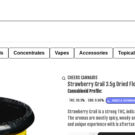
ls
Concentrates
Vapes
Accessories
Topical
CHEERS CANNABIS
Strawberry Grail 3.5g Dried F
Cannabinoid Profile:
THC: 30.5%
CBD: 0.06%
INDICA DOMIN
Strawberry Grail is a strong THC, indic
The aromas are mostly spicy, woody an
and unique experience with is aftertas