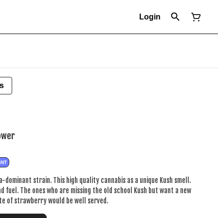
Login
s
lower
ANT
a-dominant strain. This high quality cannabis as a unique Kush smell.
d fuel. The ones who are missing the old school Kush but want a new
te of strawberry would be well served.