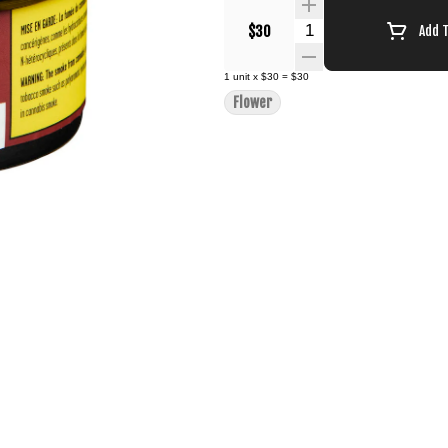
Quantity Selector
$30
Add 
1
unit
x
$30
=
$30
Flower