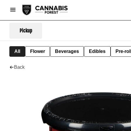
Pickup
All
Flower
Beverages
Edibles
Pre-rol
Back