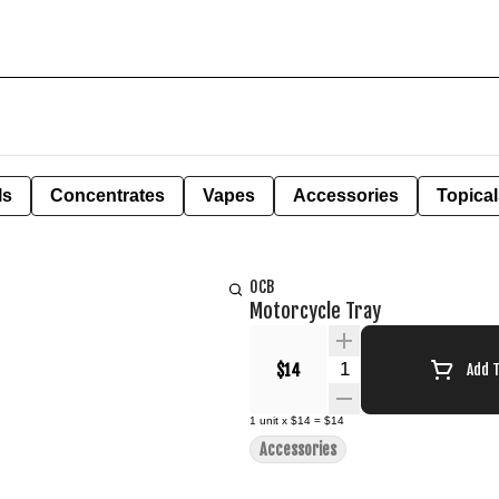
ls
Concentrates
Vapes
Accessories
Topical
OCB
Motorcycle Tray
Quantity Selector
$14
Add 
1
unit
x
$14
=
$14
Accessories