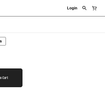
Login
s
To Cart