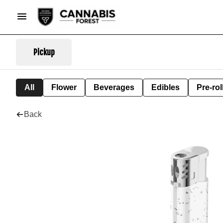
Pickup
All
Flower
Beverages
Edibles
Pre-rol
Back