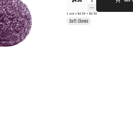
$4.50
1
unit
x
$4.50
=
$4.50
Soft Chews