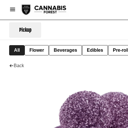
Pickup
All
Flower
Beverages
Edibles
Pre-rol
Back