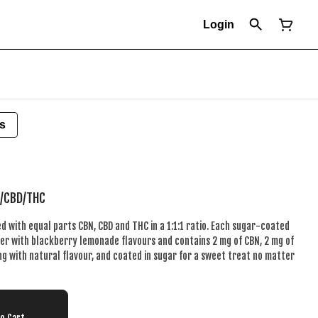
Login
s
N/CBD/THC
 with equal parts CBN, CBD and THC in a 1:1:1 ratio. Each sugar-coated
ker with blackberry lemonade flavours and contains 2 mg of CBN, 2 mg of
ng with natural flavour, and coated in sugar for a sweet treat no matter
To Cart