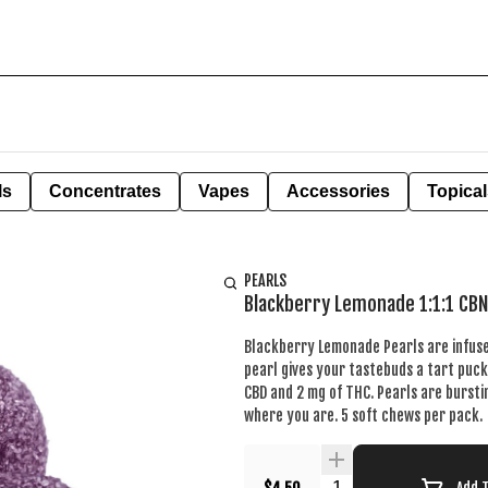
ls
Concentrates
Vapes
Accessories
Topical
PEARLS
Blackberry Lemonade 1:1:1 CB
Blackberry Lemonade Pearls are infused
pearl gives your tastebuds a tart puc
CBD and 2 mg of THC. Pearls are bursti
where you are. 5 soft chews per pack.
Quantity Selector
Add 