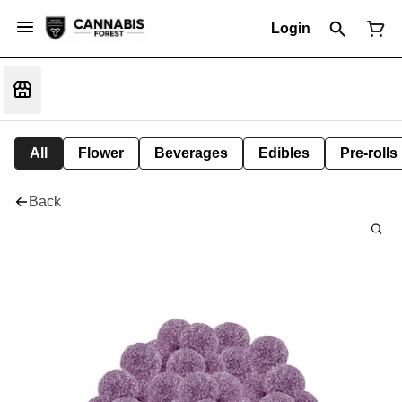
Login
All
Flower
Beverages
Edibles
Pre-rolls
Back