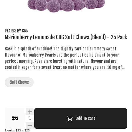
PEARLS BY GRN
Marionberry Lemonade CBG Soft Chews (Blend) - 25 Pack
Bask in a splash of sunshine! The slightly tart and summery sweet
flavour of Marionberry Pearls are the perfect complement to your
perfect morning. Pearls are bursting with natural flavour and are
coated in sugar for a sweet treat no matter where you are. 10 mg of
CBG per pearl.
Soft Chews
Quantity Selector
$23
Add To Cart
1
unit
x
$23
=
$23