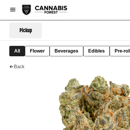
Pickup
All
Flower
Beverages
Edibles
Pre-rol
Back