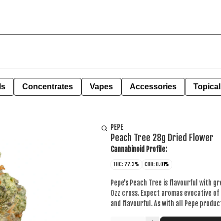
ls
Concentrates
Vapes
Accessories
Topical
PEPE
Peach Tree 28g Dried Flower
Cannabinoid Profile:
THC: 22.3%
CBD: 0.01%
Pepe's Peach Tree is flavourful with gr
Ozz cross. Expect aromas evocative of 
and flavourful. As with all Pepe produ