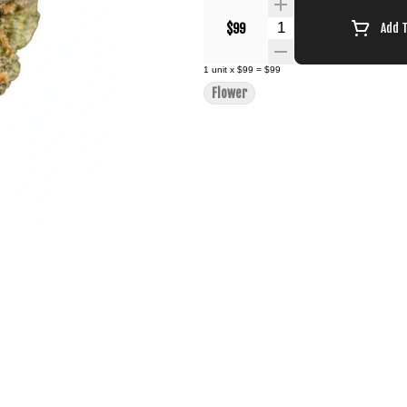
Quantity Selector
$99
Add 
1
unit
x
$99
=
$99
Flower