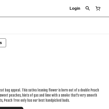
Login
s
eat bag appeal. This sativa leaning flower is born out of a double Peach
sweet peaches, hints of gas and lime with a smoke that's very smooth
cts, Peach Tree only has our best handpicked buds.