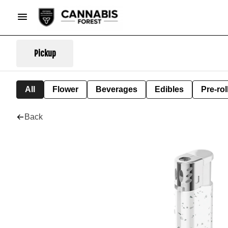
Pickup
All
Flower
Beverages
Edibles
Pre-rol
Back