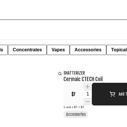
ls
Concentrates
Vapes
Accessories
Topical
SHATTERIZER
Cermaic CTECH Coil
Quantity Selector
$7
Add 
1
unit
x
$7
=
$7
Accessories