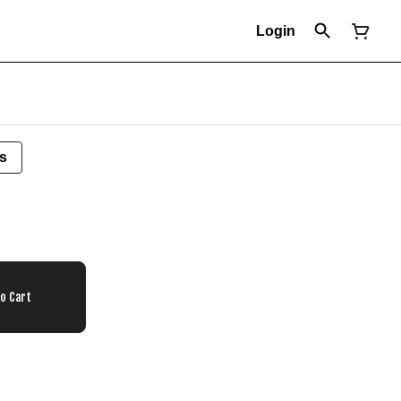
Login
s
To Cart