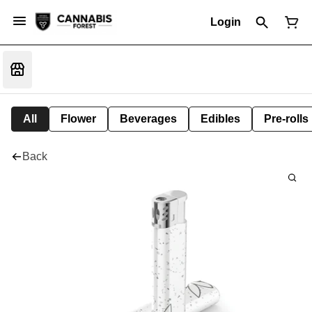
Login
All
Flower
Beverages
Edibles
Pre-rolls
Back