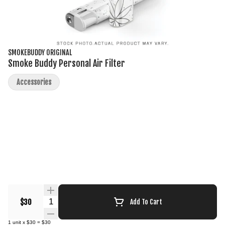
SMOKEBUDDY ORIGINAL
Smoke Buddy Personal Air Filter
Accessories
Quantity Selector
$30
Add To Cart
1
unit
x
$30
=
$30