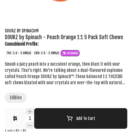
SOURZ BY SPINACH®
SOURZ by Spinach - Peach Orange 1:1 5 Pack Soft Chews
Cannabinoid Profile:
THC: 2.0 - 2.0MG/G
CBD: 2.0 - 2.0MG/G
HYBRID
Smash a juicy peach into a succulent orange, then blast it with sour
crystals. That’s right. We’re talking about a dual-flavoured explosion
called Peach Orange SOURZ by Spinach™. These balanced 1:1 THC/CBD
soft chews blasted with sour crystals are over-the-top with natural
flavours and colours. With 5 big “S” soft chews per pack, you and your
friends can enjoy more SOURZ by Spinach™ in one sitting.
Edibles
Quantity Selector
$5
Add To Cart
1
unit
x
$5
=
$5