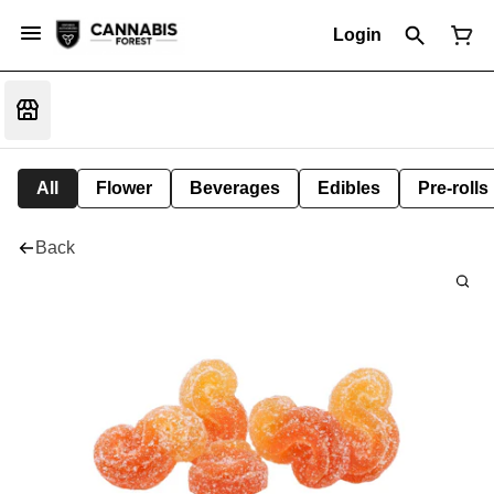
Login
All
Flower
Beverages
Edibles
Pre-rolls
Back