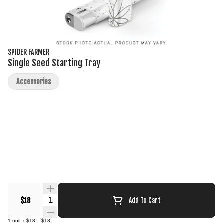
SPIDER FARMER
Single Seed Starting Tray
Accessories
Quantity Selector
$18
Add To Cart
1
unit
x
$18
=
$18