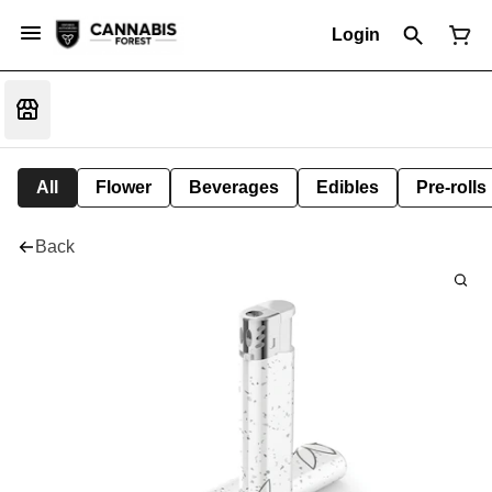
Login
All
Flower
Beverages
Edibles
Pre-rolls
Back