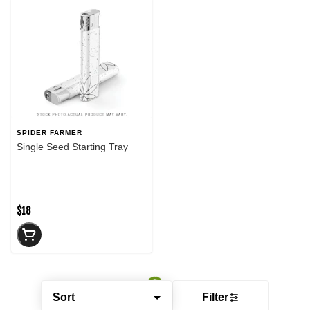
SPIDER FARMER
Single Seed Starting Tray
$18
Sort
Filter