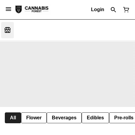
Login
All
Flower
Beverages
Edibles
Pre-rolls