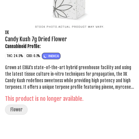
XK
Candy Kush 7g Dried Flower
Cannabinoid Profile:
THC: 24.5%
CBD: 0.1%
INDICA
Grown at EXKA's state-of-the-art hybrid greenhouse facility and using
the latest tissue culture in-vitro techniques for propagation, the XK
Candy Kush redefines sweetness while providing high potency and high
terpenes. It offers a unique terpene profile featuring pinene, myrcene
and limonene. Each craft cultivated flower undergoes a careful process
This product is no longer available.
of hang drying and comes with a two-way humidity pack to ensure
freshness.
Flower