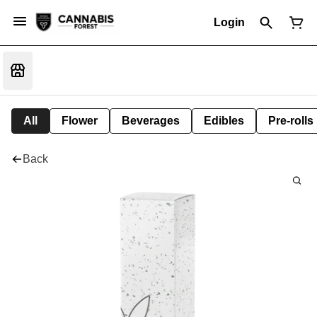
Login
All
Flower
Beverages
Edibles
Pre-rolls
Back