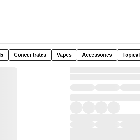
ls
Concentrates
Vapes
Accessories
Topical