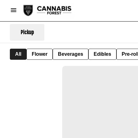
Pickup
All
Flower
Beverages
Edibles
Pre-rol