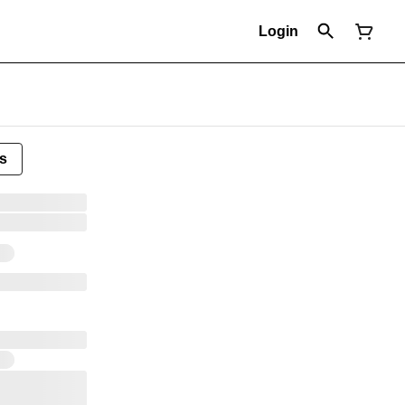
Login
s