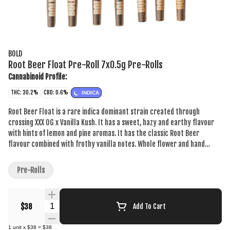
BOLD
Root Beer Float Pre-Roll 7x0.5g Pre-Rolls
Cannabinoid Profile:
THC: 30.2%
CBD: 0.6%
INDICA
Root Beer Float is a rare indica dominant strain created through
crossing XXX OG x Vanilla Kush. It has a sweet, hazy and earthy flavour
with hints of lemon and pine aromas. It has the classic Root Beer
flavour combined with frothy vanilla notes. Whole flower and hand
crafted, just the way your pre-rolls should be. BOLD Craft Cannabis is
indoor grown, small batch, hang dried, slow cured and hand trimmed.
Pre-Rolls
Quantity Selector
$38
Add To Cart
1
unit
x
$38
=
$38