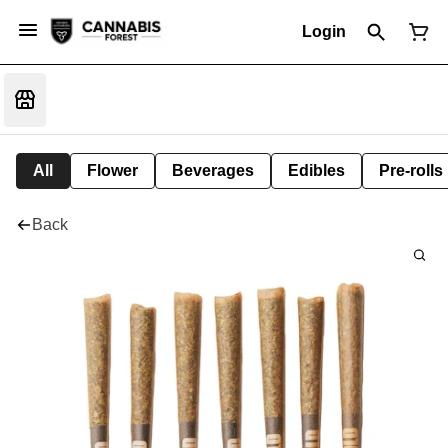
Login
All
Flower
Beverages
Edibles
Pre-rolls
Back